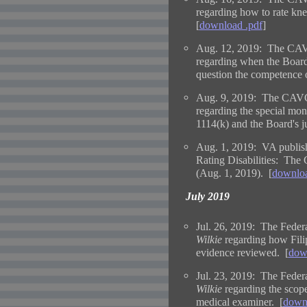
regarding how to rate kn
[
download .pdf
]
Aug. 12, 2019: The CAV
regarding when the Board 
question the competence 
Aug. 9, 2019: The CAVC 
regarding the special mo
1114(k) and the Board's ju
Aug. 1, 2019: VA publis
Rating Disabilities: The
(Aug. 1, 2019). [
downloa
July 2019
Jul. 26, 2019: The Federa
Wilkie
regarding how Fili
evidence reviewed. [
dow
Jul. 23, 2019: The Federa
Wilkie
regarding the scop
medical examiner. [
downl