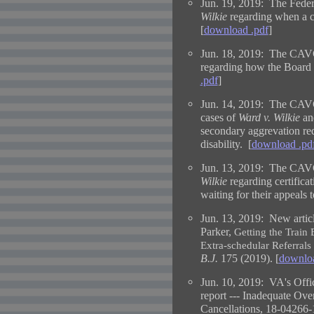
Jun. 19, 2019: The Federa
Wilkie
regarding when a cl
[
download .pdf
]
Jun. 18, 2019: The CAVC
regarding how the Board 
.pdf
]
Jun. 14, 2019: The CAVC 
cases of
Ward v. Wilkie
a
secondary aggrevation req
disability. [
download .pd
Jun. 13, 2019: The CAVC 
Wilkie
regarding certifica
waiting for their appeals t
Jun. 13, 2019:
New artic
Parker,
Getting the Train
Extra-schedular Referrals
B.J.
175 (2019). [
downloa
Jun. 10, 2019: VA's Offic
report --- Inadequate Ove
Cancellations, 18-04266-1