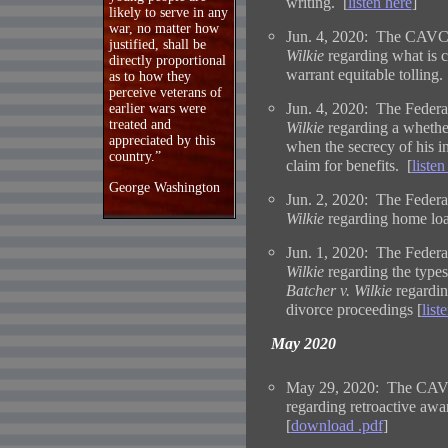
writing. [
listen here
]
likely to serve in any
war, no matter how
Jun. 4, 2020: The CAVC i
justified, shall be
Wilkie
regarding what is 
directly proportional
warrant equitable tolling.
as to how they
perceive veterans of
Jun. 4, 2020: The Federal
earlier wars were
treated and
Wilkie
regarding a whether 
appreciated by this
when the secrecy of his in
country.”
claim for benefits. [
listen
George Washington
Jun. 2, 2020: The Federal
Wilkie
regarding home loa
Jun. 1, 2020: The Federal
Wilkie
regarding the types
Batcher v. Wilkie
regardin
divorce proceedings [
list
May 2020
May 29, 2020: The CAVC
regarding retroactive awar
[
download .pdf
]