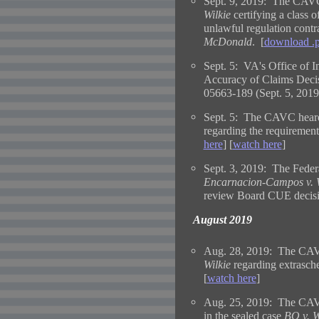
Sept. 9, 2019: The CAVC 
Wilkie
certifying a class o
unlawful regulation contr
McDonald
. [
download .
Sept. 5: VA's Office of I
Accuracy of Claims Decis
05663-189 (Sept. 5, 2019
Sept. 5: The CAVC heard
regarding the requirement
here
] [
watch here
]
Sept. 3, 2019: The Federa
Encarnacion-Campos v. 
review Board CUE decisi
August 2019
Aug. 28, 2019: The CAVC
Wilkie
regarding extrasche
[
watch here
]
Aug. 25, 2019: The CAVC 
in the sealed case
BO v. W