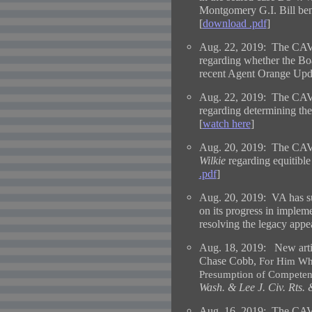
Montgomery G.I. Bill bene
[
download .pdf
]
Aug. 22, 2019: The CAV
regarding whether the Boa
recent Agent Orange Upd
Aug. 22, 2019: The CAV
regarding determining the
[
watch here
]
Aug. 20, 2019: The CAVC
Wilkie
regarding equitible 
.pdf
]
Aug. 20, 2019: VA has su
on its progress in imple
resolving the legacy appe
Aug. 18, 2019:
New arti
Chase Cobb,
For Him Who
Presumption of Competenc
Wash. & Lee J. Civ. Rts. 
Aug. 16, 2019: The CAV