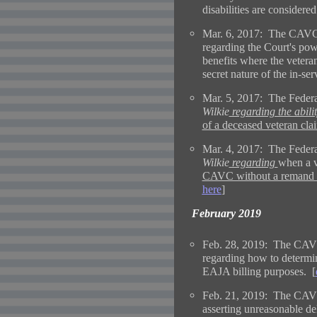
disabilities are considered
Mar. 6, 2017: The CAVC 
regarding the Court's pow
benefits where the veteran
secret nature of the in-serv
Mar. 5, 2017: The Federa
Wilkie
regarding the abilit
of a deceased veteran clai
Mar. 4, 2017: The Federa
Wilkie
regarding
when a v
CAVC without a remand to
here
]
February 2019
Feb. 28, 2019: The CAVC
regarding how to determin
EAJA billing purposes. [
Feb. 21, 2019: The CAVC 
asserting unreasonable de