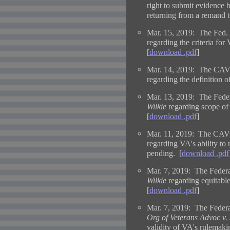
right to submit evidence b
returning from a remand 
Mar. 15, 2019: The Fed. 
regarding the criteria for
[
download .pdf
]
Mar. 14, 2019: The CAVC
regarding the definition 
Mar. 13, 2019: The Feder
Wilkie
regarding scope of
[
download .pdf
]
Mar. 11, 2019: The CAVC
regarding VA's ability to 
pending. [
download .pdf
Mar. 7, 2019: The Federal
Wilkie
regarding equitable
[
download .pdf
]
Mar. 7, 2019: The Federa
Org of Veterans Advoc v. 
validity of VA's rulemaki