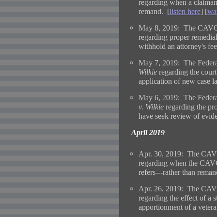
regarding when a claimant 
remand. [
listen here
] [
wa
May 8, 2019: The CAVC 
regarding proper remedial
withhold an attorney's fe
May 7, 2019: The Federal
Wilkie
regarding the court
application of new case l
May 6, 2019: The Federal
v. Wilkie
regarding the pro
have seek review of evide
April 2019
Apr. 30, 2019: The CAVC
regarding when the CAVC 
refers---rather than rema
Apr. 26, 2019: The CAVC
regarding the effect of a 
apportionment of a veteran