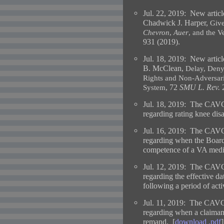
Jul. 22, 2019:
New articl
Chadwick J. Harper,
Give
Chevron
,
Auer
, and the V
931 (2019).
Jul. 18, 2019:
New articl
B. McClean,
Delay, Deny,
Rights and Non-Adversaria
, 72
SMU L. Rev.
2
System
Jul. 18, 2019: The CAVC
regarding rating knee disab
Jul. 16, 2019: The CAVC
regarding when the Board 
competence of a VA medi
Jul. 12, 2019: The CAVC
regarding the effective d
following a period of acti
Jul. 11, 2019: The CAVC
regarding when a claimant 
remand. [
download .pdf
]