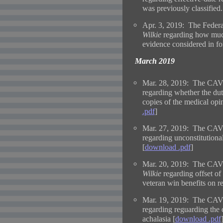
was previously classified.
Apr. 3, 2019: The Federa
Wilkie
regarding how muc
evidence considered in fo
March 2019
Mar. 28, 2019: The CAVC
regarding whether the dut
copies of the medical opin
.pdf
]
Mar. 27, 2019: The CAVC
regarding unconstitutional
[
download .pdf
]
Mar. 20, 2019: The CAVC
Wilkie
regarding offset o
veteran win benefits on 
Mar. 19, 2019: The CAVC
regarding reguarding the d
achalasia [
download .pdf