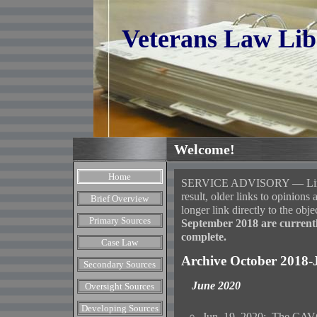
Veterans Law Lib
Welcome!
Home
SERVICE ADVISORY — Links i
result, older links to opinio
Brief Overview
longer link directly to the obje
Primary Sources
September 2018 are currentl
complete.
Case Law
Archive October 2018-
Secondary Sources
June 2020
Oversight Sources
Developing Sources
Jun. 19, 2020: The CAVC