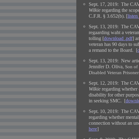
Sept. 17, 2019: The CAV
Wilkie
regarding the scope 
C.F.R.
§ 3.652(b)
. [
listen
Sept. 13, 2019: The CAV
regaarding waht a veteran
tolling [
download .pdf
] 
veteran has 90 days to s
a remand to the Board. [
Sept. 13, 2019:
New arti
Jennifer D. Oliva,
Son of
Disabled Veteran Prisoner
Sept. 12, 2019: The CAV
Wilkie
regarding whether di
disability for other purpo
in seeking SMC. [
downlo
Sept. 10, 2019: The CAV
regarding whether mental
connection without an und
here
]