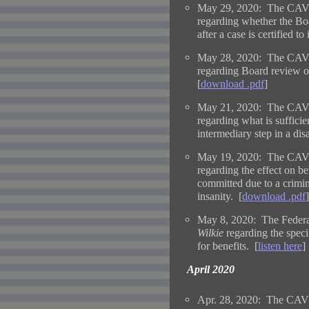
May 29, 2020: The CAVC
regarding whether the Bo
after a case is certified to i
May 28, 2020: The CAVC
regarding Board review of
[
download .pdf
]
May 21, 2020: The CAVC
regarding what is sufficien
intermediary step in a disa
May 19, 2020: The CAVC
regarding the effect on be
committed due to a crimina
insanity. [
download .pdf
]
May 8, 2020: The Federal
Wilkie
regarding the speci
for benefits. [
listen here
]
April 2020
Apr. 28, 2020: The CAVC