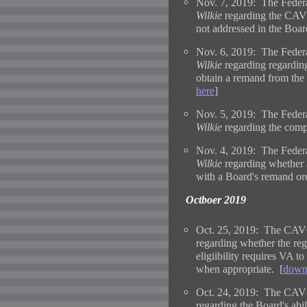
Nov. 7, 2019: The Federa
Wilkie
regarding the CAVC'
not addressed in the Boar
Nov. 6, 2019: The Federa
Wilkie
regarding regardin
obtain a remand from the
here
]
Nov. 5, 2019: The Federa
Wilkie
regarding the comp
Nov. 4, 2019: The Federa
Wilkie
r
egarding whether a
with a Board's remand ord
Octboer 2019
Oct. 25, 2019: The CAVC
regarding whether the regu
eligiibility requires VA t
when appropriate. [
downl
Oct. 24, 2019: The CAVC
regarding the Board's abili