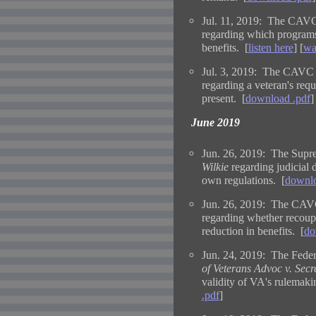
Jul. 11, 2019: The CAVC
regarding which programs c
benefits. [
listen here
] [
wa
Jul. 3, 2019: The CAVC 
regarding a veteran's req
present. [
download .pdf
]
June 2019
Jun. 26, 2019: The Supre
Wilkie
regarding judicial d
own regulations. [
downlo
Jun. 26, 2019: The CAVC
regarding whether recoup
reduction in benefits. [
do
Jun. 24, 2019: The Federa
of Veterans Advoc v. Secr
validity of VA's rulemaki
.pdf
]