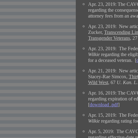
Apr. 23, 2019: The CAVC
regarding the consequense
attorney fees from an awa
Apr. 23, 2019:
New artic
Zucker,
Transcending Limi
Transgender Veterans
, 2
Apr. 23, 2019: The Federa
Wilkie
regarding the eligib
for a deceased veteran. [
Apr. 21, 2019:
New artic
Stacey-Rae Simcox,
Thir
Wild West
, 67
U. Kan. L.
Apr. 16, 2019: The CAVC
regarding expiration of ed
[
download .pdf
]
Apr. 15, 2019: The Federa
Wilkie
regarding rating foo
Apr. 5, 2019: The CAVC 
regarding effective-date r