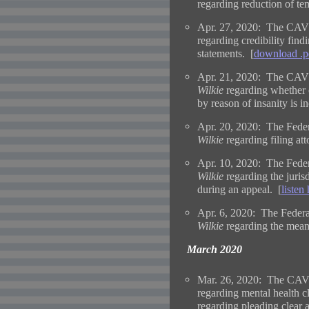
regarding reduction of tem
Apr. 27, 2020: The CAVC
regarding credibility fin
statements. [
download .p
Apr. 21, 2020: The CAVC
Wilkie
regarding whether 
by reason of insanity is i
Apr. 20, 2020: The Federa
Wilkie
regarding filing at
Apr. 10, 2020: The Feder
Wilkie
regarding the jurisd
during an appeal. [
listen
Apr. 6, 2020: The Federa
Wilkie
regarding the mean
March 2020
Mar. 26, 2020: The CAVC
regarding mental health c
regarding pleading clear 