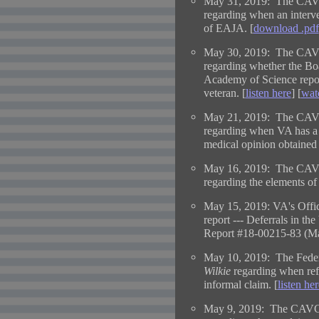
May 31, 2019: The CAVC
regarding when an interve
of EAJA. [
download .pdf
May 30, 2019: The CAVC
regarding whether the Boa
Academy of Science reports
veteran. [
listen here
] [
wat
May 21, 2019: The CAVC
regarding when VA has a d
medical opinion obtained t
May 16, 2019: The CAVC
regarding the elements of r
May 15, 2019: VA's Offic
report ---
Deferrals in th
Report #18-00215-83 (Ma
May 10, 2019: The Federa
Wilkie
regarding when refe
informal claim. [
listen her
May 9, 2019: The CAVC 