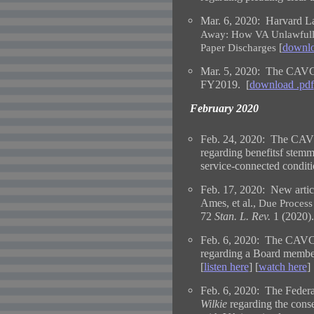
Mar. 6, 2020: Harvard L
Away: How VA Unlawfully
[
downlo
Paper Discharges
Mar. 5, 2020: The CAVC h
FY2019. [
download .pdf
February 2020
Feb. 24, 2020: The CAVC
regarding benefitsf stemm
service-connected conditi
Feb. 17, 2020:
New artic
Ames, et al.,
Due Process
72
Stan. L. Rev.
1 (2020).
Feb. 6, 2020: The CAVC 
regarding a Board member'
[
listen here
] [
watch here
]
Feb. 6, 2020: The Federa
Wilkie
regarding the conse