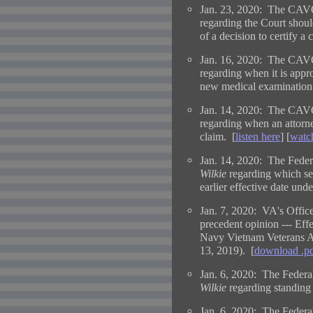
Jan. 23, 2020: The CAVC
regarding the Court shou
of a decision to certify a c
Jan. 16, 2020: The CAVC
regarding when it is appro
new medical examination
Jan. 14, 2020: The CAVC
regarding when an attorne
claim. [
listen here
] [
watc
Jan. 14, 2020: The Federa
Wilkie
regarding which se
earlier effective date und
Jan. 7, 2020: VA's Office
precedent opinion --- Eff
Navy Vietnam Veterans
13, 2019). [
download .p
Jan. 6, 2020: The Federal
Wilkie
regarding standing
Jan. 6, 2020: The Federal