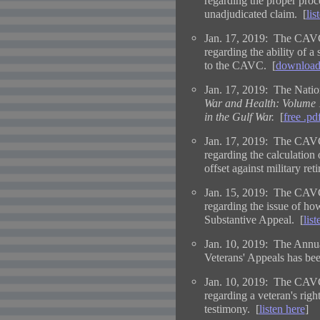
regarding the proper proce
unadjudicated claim. [
lis
Jan. 17, 2019: The CAVC
regarding the ability of a
to the CAVC. [
download
Jan. 17, 2019: The Natio
War and Health: Volume 1
in the Gulf War.
[
free .p
Jan. 17, 2019: The CAVC
regarding the calculation 
offset against military ret
Jan. 15, 2019: The CAVC
regarding the issue of how
Substantive Appeal. [
list
Jan. 10, 2019: The Annua
Veterans' Appeals has bee
Jan. 10, 2019: The CAVC
regarding a veteran's righ
testimony. [
listen here
]