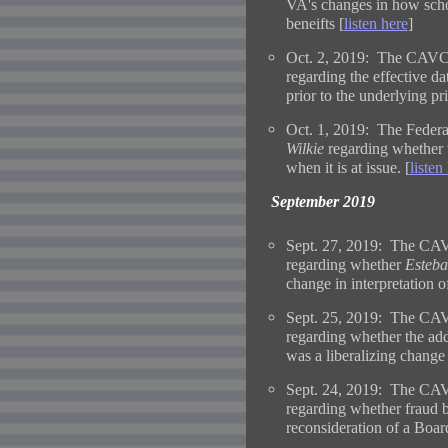
VA's changes in how school
beneifts [
listen here
]
Oct. 2, 2019: The CAVC 
regarding the effective d
prior to the underlying pr
Oct. 1, 2019: The Federal
Wilkie
regarding whether t
when it is at issue. [
listen
September 2019
Sept. 27, 2019: The CAV
regarding whether
Esteba
change in interpretation of
Sept. 25, 2019: The CAV
regarding whether the add
was a liberalizing change 
Sept. 24, 2019: The CAV
regarding whether fraud b
reconsideration of a Board