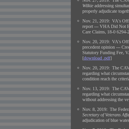
Nov. 27, 2019: The CAVC
Wilkie
addressing simultan
properly adjudicate togeth
Nov. 21, 2019: VA's Offi
report --- VHA Did Not 
Care Claims, 18-0 6294-2
Nov. 20, 2019: VA's Offi
precedent opinion --- Cre
Statutory Funding Fee,
[
download .pdf
]
Nov. 20, 2019: The CAV
regarding what circumstanc
condition reach the criteri
Nov. 13, 2019: The CAV
regarding what circumsta
without addressing the vet
Nov. 8, 2019: The Federa
Secretary of Veterans Affa
adjudication of blue wate