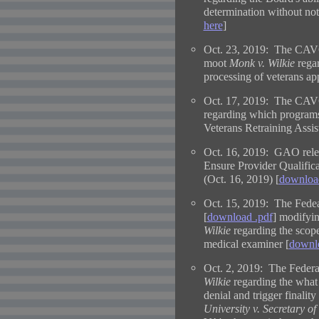
determination without noti
here
]
Oct. 23, 2019: The CAVC 
moot
Monk v. Wilkie
regar
processing of veterans ap
Oct. 17, 2019: The CAVC
regarding which programs 
Veterans Retraining Assi
Oct. 16, 2019:
GAO relea
Ensure Provider Qualifi
(Oct. 16, 2019) [
downloa
Oct. 15, 2019: The Fedear
[
download .pdf
] modifyin
Wilkie
regarding the scop
medical examiner [
downlo
Oct. 2, 2019: The Federal
Wilkie
regarding the what 
denial and trigger finality
University v. Secretary of