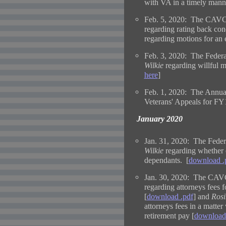
with VA in a timely mann
Feb. 5, 2020: The CAVC 
regarding rating back cond
regarding motions for an 
Feb. 3, 2020: The Federa
Wilkie
regarding willful 
here
]
Feb. 1, 2020: The Annual
Veterans' Appeals for FY1
January 2020
Jan. 31, 2020: The Federa
Wilkie
regarding whether c
dependants. [
download .
Jan. 30, 2020: The CAVC
regarding attorneys fees f
[
download .pdf
] and
Rosi
attorneys fees in a matter
retirement pay [
download