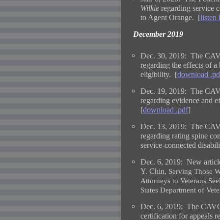
Wilkie
regarding service co
to Agent Orange. [
listen
December 2019
Dec. 30, 2019: The CAVC
regarding the effects of a
eligibility. [
download .pd
Dec. 19, 2019: The CAVC
regarding evidence and e
[
download .pdf
]
Dec. 13, 2019: The CAVC
regarding rating spine con
service-connected disabili
Dec. 6, 2019:
New articl
Y. Chin,
Serving Those 
Attorneys to Veterans See
States Department of Vete
Dec. 6, 2019: The CAVC i
certification for appeals 