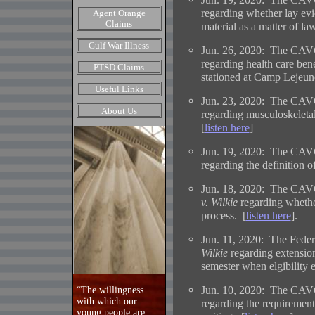
regarding whether lay evi
Agent Orange
Claims
material as a matter of la
Gulf War Illness
Jun. 26, 2020: The CAVC
regarding health care ben
PTSD Claims
stationed at Camp Lejeune
Useful Links
Jun. 23, 2020: The CAVC
About Us
regarding musculoskeletal 
[
listen here
]
Jun. 19, 2020: The CAVC
regarding the definition o
Jun. 18, 2020: The CAVC
v. Wilkie
regarding whether
process. [
listen here
].
Jun. 11, 2020: The Federa
Wilkie
regarding extension
semester when elgibility e
Jun. 10, 2020: The CAVC
“The willingness
with which our
regarding the requirement
young people are