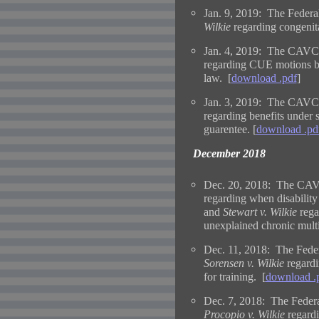
Jan. 9, 2019: The Federal
Wilkie
regarding congenita
Jan. 4, 2019: The CAVC 
regarding CUE motions ba
law. [
download .pdf
]
Jan. 3, 2019: The CAVC 
regarding benefits under s
guarentee. [
download .pd
December 2018
Dec. 20, 2018: The CAVC
regarding when disability
and
Stewart v. Wilkie
rega
unexplained chronic multi
Dec. 11, 2018: The Feder
Sorensen v. Wilkie
regardi
for training. [
download .
Dec. 7, 2018: The Federal
Procopio v. Wilkie
regardi