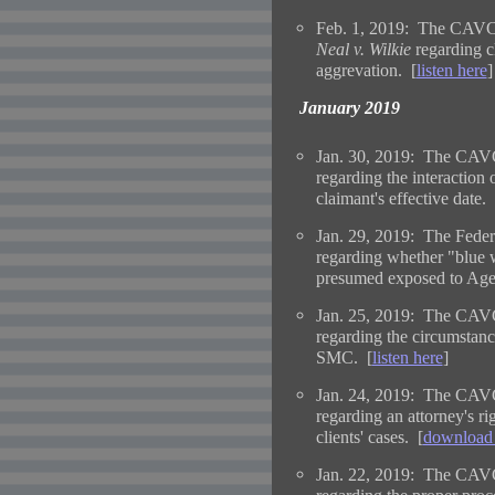
Feb. 1, 2019: The CAVC 
Neal v. Wilkie
regarding cl
aggrevation. [
listen here
]
January 2019
Jan. 30, 2019: The CAVC
regarding the interaction o
claimant's effective date. 
Jan. 29, 2019: The Federa
regarding whether "blue 
presumed exposed to Age
Jan. 25, 2019: The CAVC
regarding the circumsta
SMC. [
listen here
]
Jan. 24, 2019: The CAVC
regarding an attorney's ri
clients' cases. [
download 
Jan. 22, 2019: The CAVC