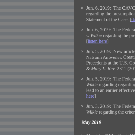
Jun. 6, 2019: The CAVC 
regarding the presumption
Statement of the Case. [
d
Jun. 6, 2019: The Federal
v. Wilkie
regarding the pr
[
listen here
]
Jun. 5, 2019:
New article
Creat
Natsumi Antweiler,
Precedents at the U.S. Co
& Mary L. Rev.
2311 (201
Jun. 5, 2019: The Federal
Wilkie
regarding regardin
lead to an earlier effecti
here
]
Jun. 3, 2019: The Federal
Wilkie
regarding the criteri
May 2019