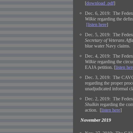
[
download .pdf
]
Dec. 6, 2019: The Federa
Wilkie
regarding the defi
[listen here
]
Dec. 5, 2019: The Federal
Secretary of Veterans Affa
blue water Navy claims. 
Dec. 4, 2019: The Federa
Wilkie
regarding the circ
EAJA petition. [
listen her
Dec. 3, 2019: The CAVC 
regarding the proper proc
unadjudicated informal cl
Dec. 2, 2019: The Federa
Shulkin
regarding the comm
action. [
listen here
]
November 2019