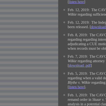
[
listen here
]
Feb. 12, 2019: The CAVC
Wilkie
regarding sufficie
Feb. 12, 2019: The Indep
been released. [
download 
Feb. 8, 2019: The CAVC 
regarding regarding intere
adjudicating a CUE motio
when records must be obta
Feb. 7, 2019: The CAVC 
Wilkie
regarding attorney 
[
download .pdf
]
Feb. 5, 2019: The CAVC 
regarding when a valid de
Blythe v. Wilkie
regarding 
[
listen here
].
Feb. 1, 2019: The CAVC i
remand order in
Skaar v. 
analysis in a potential cla